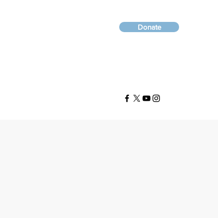
Donate