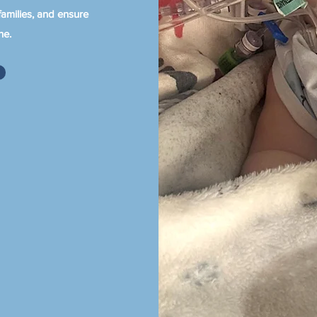
amilies, and ensure
ne.