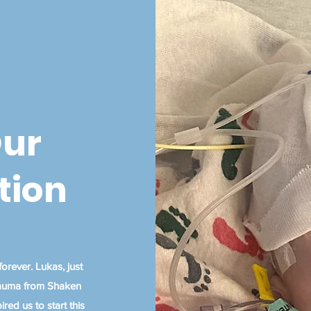
Our
tion
orever. Lukas, just
trauma from Shaken
red us to start this