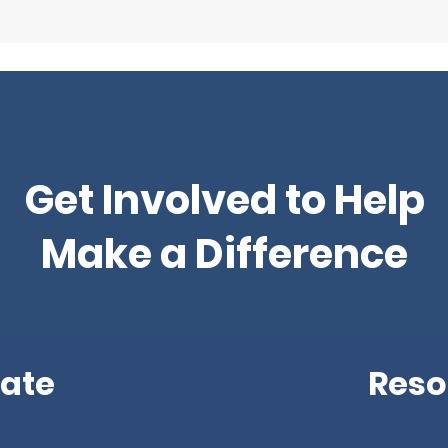
Get Involved to Help
Make a Difference
ate
Reso