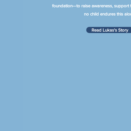
foundation—to raise awareness, support f
no child endures this alo
Read Lukas's Story