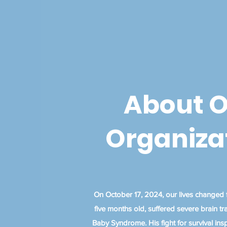
About 
Organiza
On October 17, 2024, our lives changed f
five months old, suffered severe brain 
Baby Syndrome. His fight for survival inspi