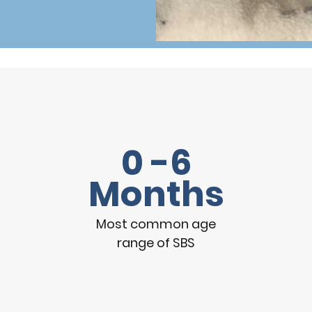
0 -6
Months
Most common age
range of SBS