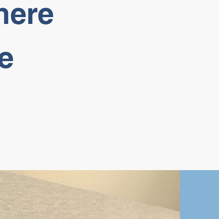
here
e