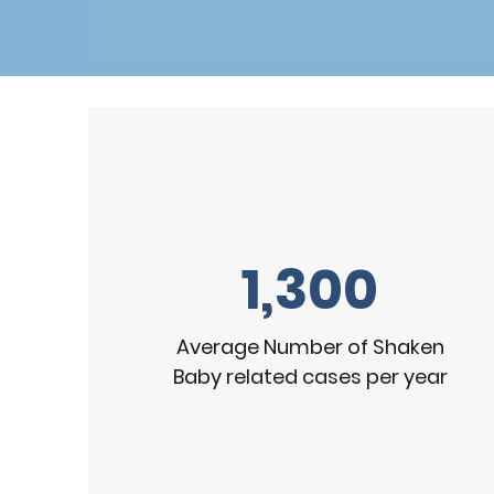
1,300
Average Number of Shaken
Baby related cases per year