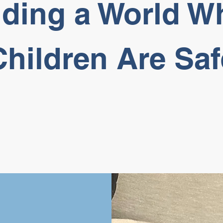
lding a World W
Children Are Saf