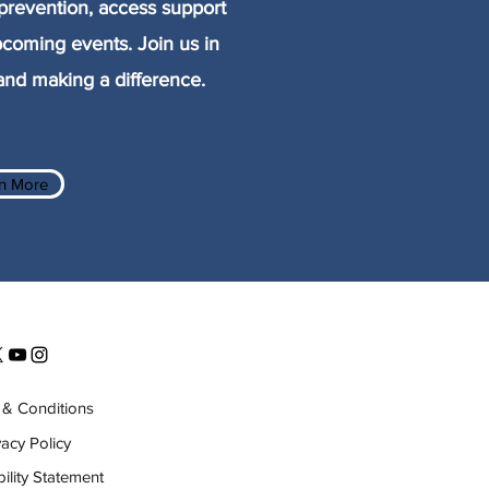
prevention, access support
pcoming events. Join us in
nd making a difference.
n More
& Conditions
vacy Policy
ility Statement