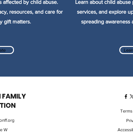
s affected by child abuse.
Learn about child abuse 
cy, resources, and care for
services, and explore u
y gift matters.
spreading awareness a
ate
Lear
 FAMILY
TION
Terms 
nff.org
Pri
ve W
Accessib