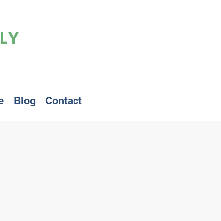
LY
e
Blog
Contact