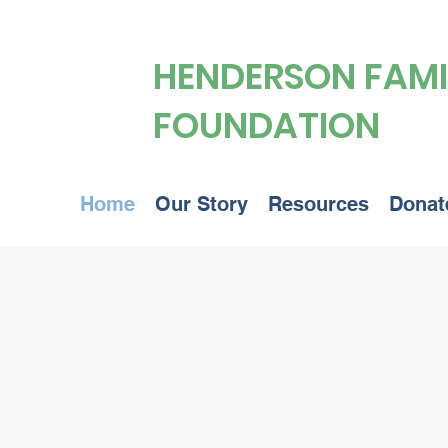
HENDERSON FAMI
FOUNDATION
Home
Our Story
Resources
Donat