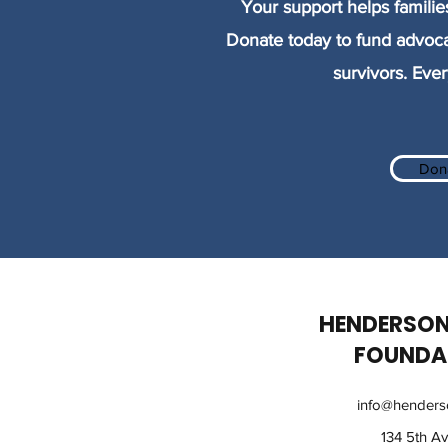
Your support helps familie
Donate today to fund advoca
survivors. Ever
Don
HENDERSON
FOUNDA
info@henderso
134 5th A