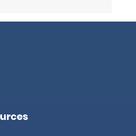
urces