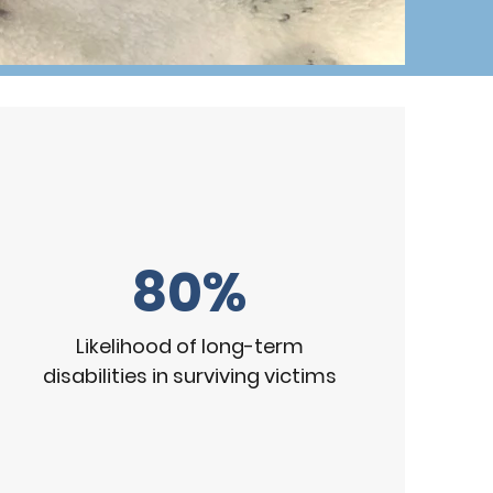
80%
Likelihood of long-term
disabilities in surviving victims